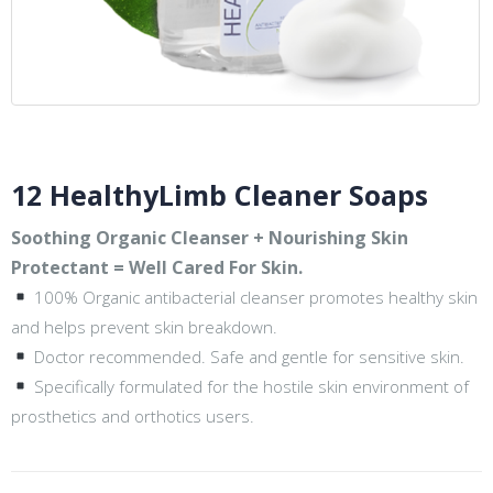
12 HealthyLimb Cleaner Soaps
Soothing Organic Cleanser + Nourishing Skin
Protectant = Well Cared For Skin.
100% Organic antibacterial cleanser promotes healthy skin
and helps prevent skin breakdown.
Doctor recommended. Safe and gentle for sensitive skin.
Specifically formulated for the hostile skin environment of
prosthetics and orthotics users.