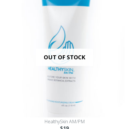
OUT OF STOCK
HealthySkin AM/PM
$
19