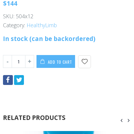
$
144
SKU:
504x12
Category:
HealthyLimb
In stock (can be backordered)
ADD TO CART
RELATED PRODUCTS